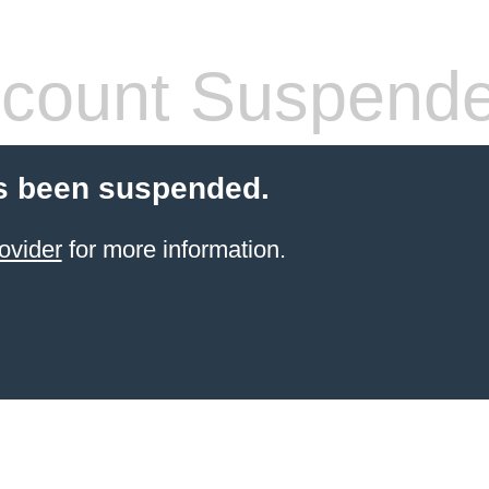
count Suspend
s been suspended.
ovider
for more information.