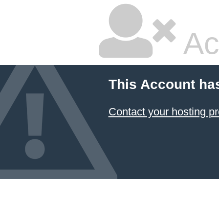
Ac
This Account ha
Contact your hosting pr