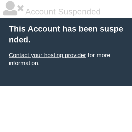
Account Suspended
This Account has been suspe
nded.
Contact your hosting provider
for more
information.