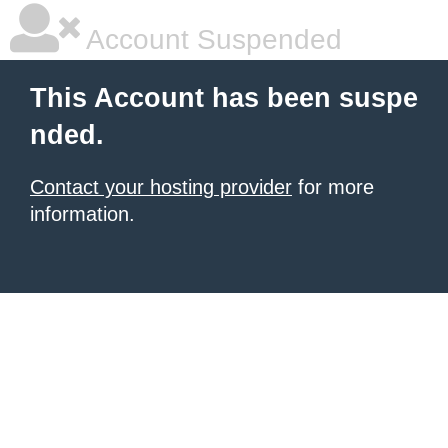
Account Suspended
This Account has been suspe
nded.
Contact your hosting provider
for more
information.