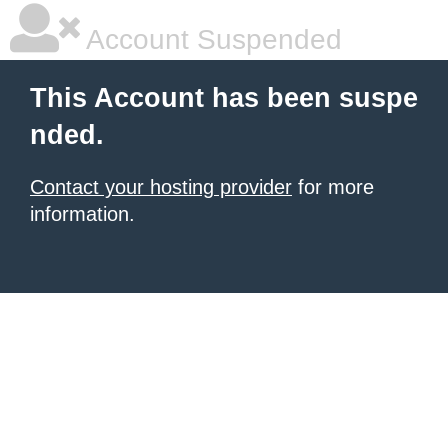
Account Suspended
This Account has been suspe
nded.
Contact your hosting provider
for more
information.