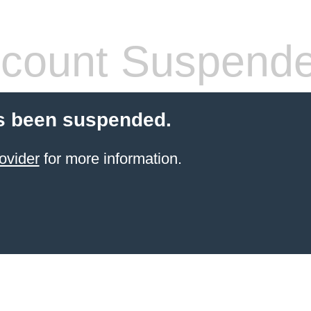
count Suspend
s been suspended.
ovider
for more information.