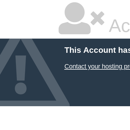
Ac
This Account ha
Contact your hosting pr