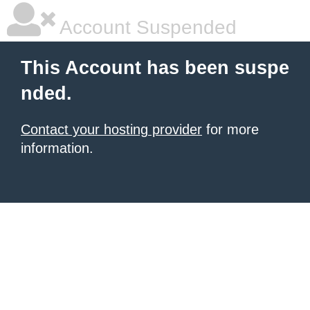
Account Suspended
This Account has been suspe
nded.
Contact your hosting provider
for more
information.