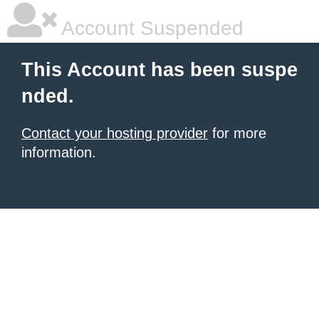
Account Suspended
This Account has been suspe
nded.
Contact your hosting provider
for more
information.