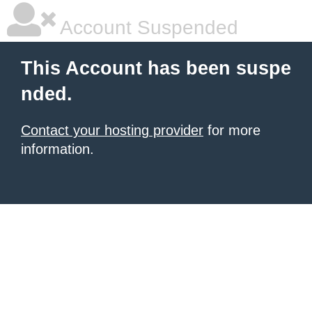
Account Suspended
This Account has been suspe
nded.
Contact your hosting provider
for more
information.