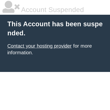
Account Suspended
This Account has been suspe
nded.
Contact your hosting provider
for more
information.