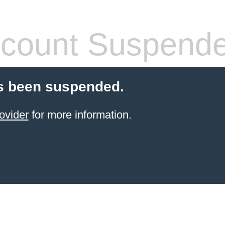
count Suspend
s been suspended.
ovider
for more information.