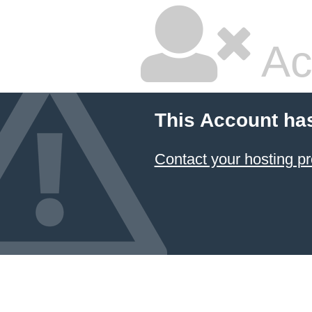
Ac
This Account ha
Contact your hosting pr