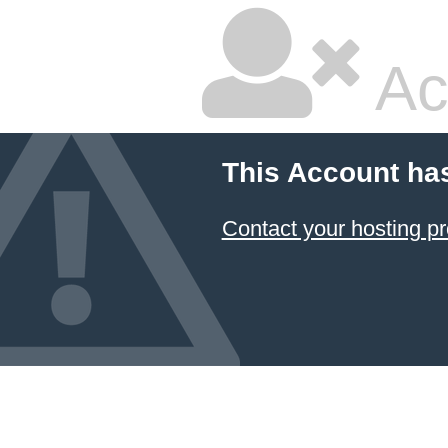
Ac
This Account ha
Contact your hosting pr