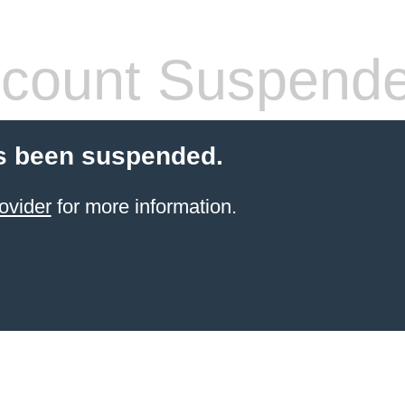
count Suspend
s been suspended.
ovider
for more information.