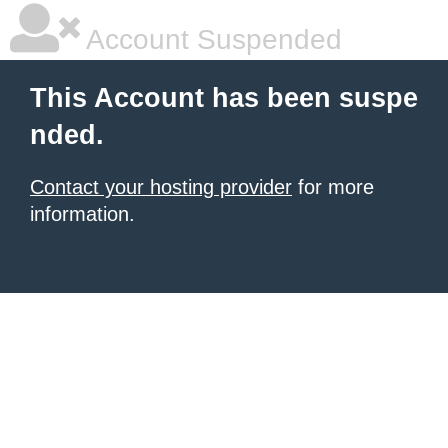
Account Suspended
This Account has been suspe
nded.
Contact your hosting provider
for more
information.