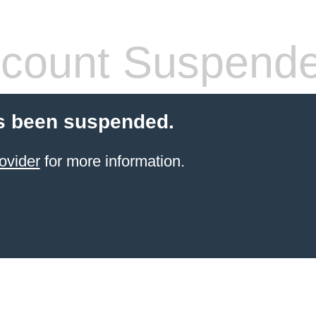
count Suspend
s been suspended.
ovider
for more information.