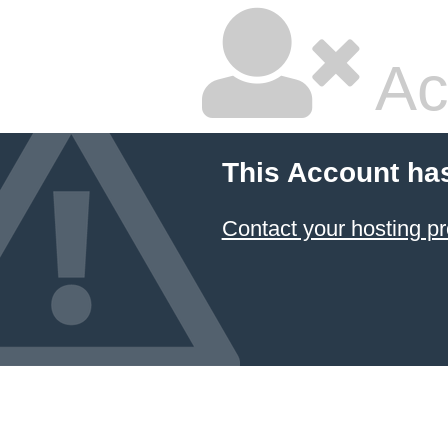
Ac
This Account ha
Contact your hosting pr