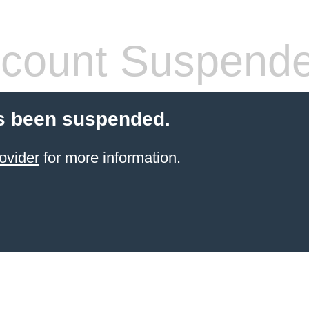
count Suspend
s been suspended.
ovider
for more information.