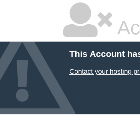
Ac
This Account ha
Contact your hosting pr