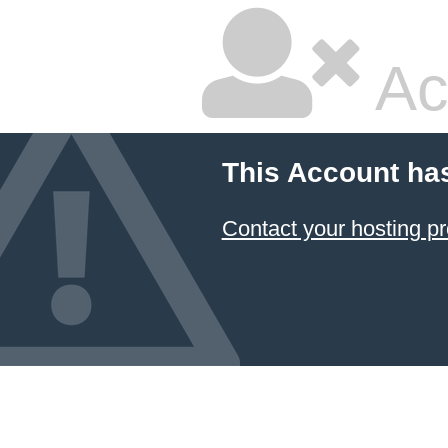
Ac
This Account ha
Contact your hosting pr