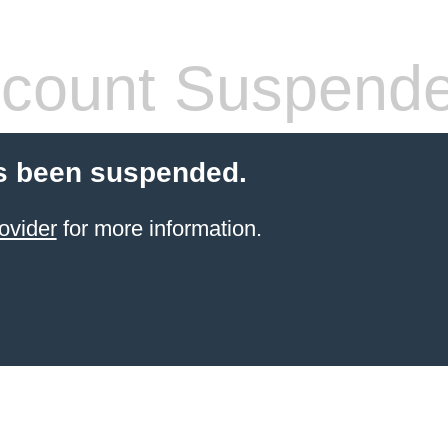
count Suspend
s been suspended.
ovider
for more information.