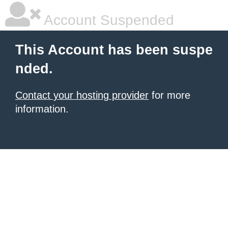
Account Suspended
This Account has been suspe
nded.
Contact your hosting provider
for more
information.